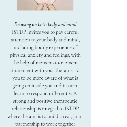
Focusing on both body and mind
ISTDP invites you to pay careful
attention to your body and mind,
including bodily experience of
physical anxiety and feelings, with
the help of moment-to-moment
attunement with your therapist for
you to be more aware of what is
going on inside you and in turn,
learn to respond differently. A
strong and positive therapeutic
relationship is integral to ISTDP
where the aim is to build a real, joint
partnership to work together