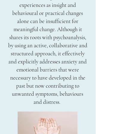
experiences as insight and
behavioural or practical changes
alone can be insufficient for
meaningful change. Although it
shares its roots with psychoanalysis,
by using an active, collaborative and
structured approach, it effectively
and explicitly addresses anxiety and
emotional barriers that were
necessary to have developed in the
past but now contributing to
unwanted symptoms, behaviours
and distress.