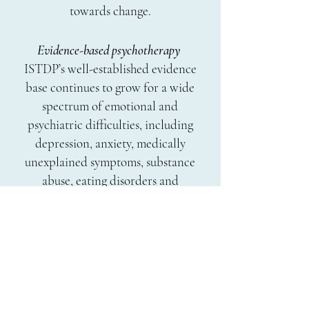
towards change.
Evidence-based psychotherapy
ISTDP’s well-established evidence
base continues to grow for a wide
spectrum of emotional and
psychiatric difficulties, including
depression, anxiety, medically
unexplained symptoms, substance
abuse, eating disorders and
personality disorders. It can also be
effective for those who have not
benefitted from other forms of
therapy in the past by working
directly with anxiety and emotional
barriers that interfere with the