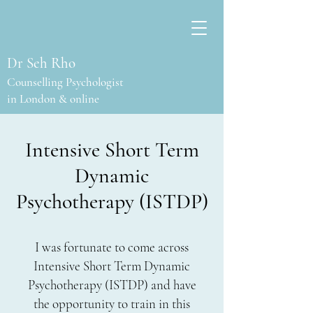
Dr Seh Rho
Counselling Psychologist
in London & online
Intensive Short Term
Dynamic
Psychotherapy (ISTDP)
I was fortunate to come across
Intensive Short Term Dynamic
Psychotherapy (ISTDP) and have
the opportunity to train in this