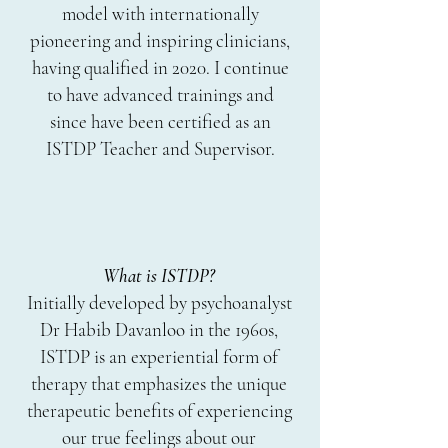
model with internationally
pioneering and inspiring clinicians,
having qualified in 2020
. I continue
to have advanced trainings and
since have been certified as an
ISTDP Teacher and Supervisor.
What is ISTDP?
Initially developed by psychoanalyst
Dr Habib Davanloo in the 1960s,
ISTDP is an experiential form of
therapy that emphasizes the unique
therapeutic benefits of experiencing
our true feelings about our